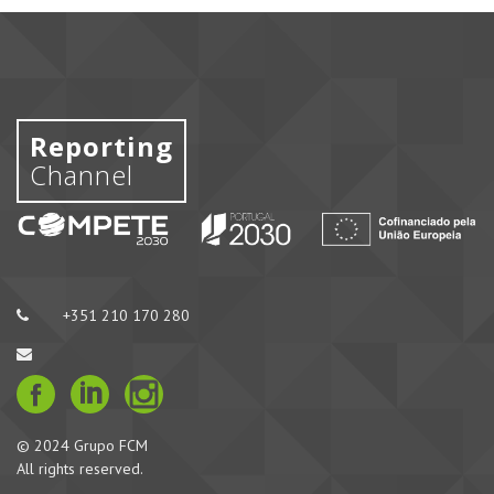
Reporting
Channel
+351 210 170 280
© 2024 Grupo FCM
All rights reserved.