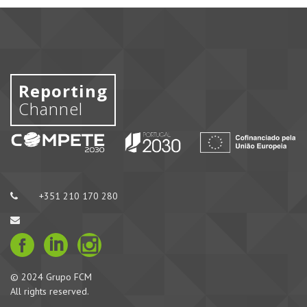
Reporting
Channel
+351 210 170 280
© 2024 Grupo FCM
All rights reserved.