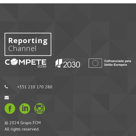
Reporting
Channel
+351 210 170 280
© 2024 Grupo FCM
All rights reserved.