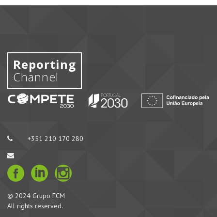
Reporting
Channel
+351 210 170 280
© 2024 Grupo FCM
All rights reserved.