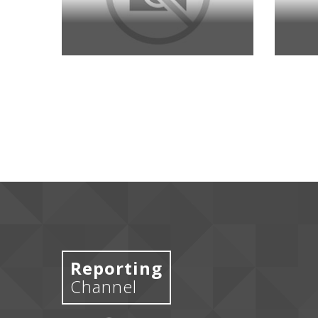
Reporting
Channel