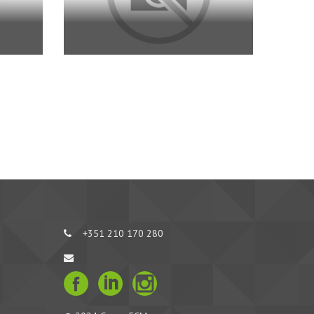
+351 210 170 280