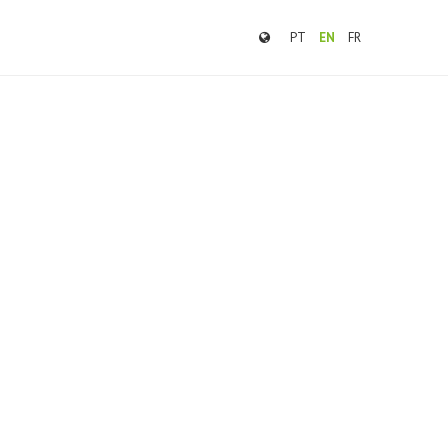
PT
EN
FR