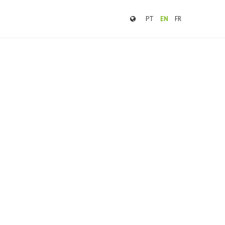
PT
EN
FR