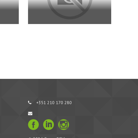
+351 210 170 280