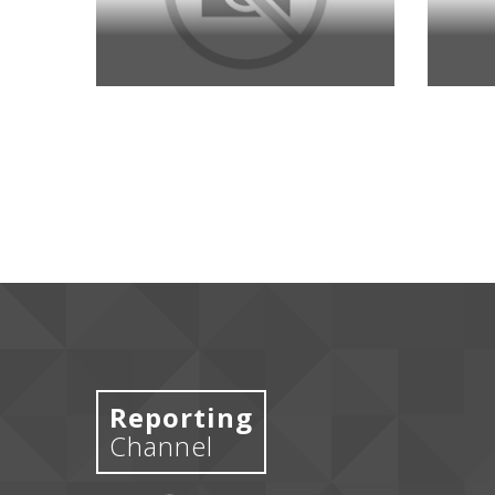
Reporting
Channel