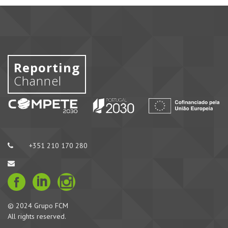
Reporting
Channel
+351 210 170 280
© 2024 Grupo FCM
All rights reserved.