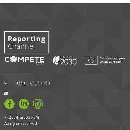
Reporting
Channel
+351 210 170 280
© 2024 Grupo FCM
All rights reserved.