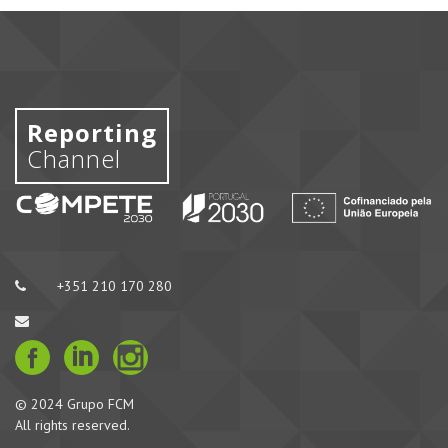
Reporting
Channel
+351 210 170 280
© 2024 Grupo FCM
All rights reserved.