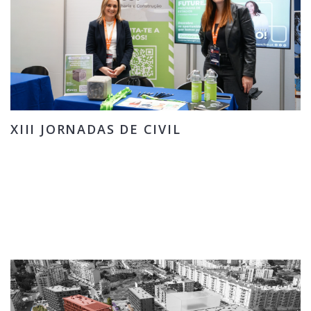
XIII JORNADAS DE CIVIL