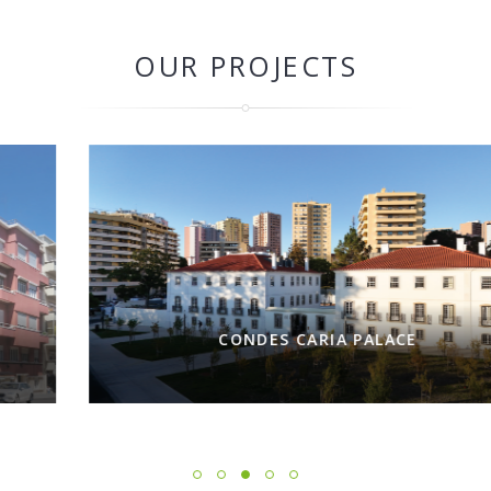
OUR PROJECTS
CONDES CARIA PALACE