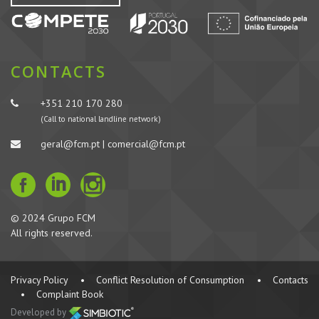
CONTACTS
+351 210 170 280
(Call to national landline network)
geral@fcm.pt | comercial@fcm.pt
© 2024 Grupo FCM
All rights reserved.
Privacy Policy
•
Conflict Resolution of Consumption
•
Contacts
•
Complaint Book
Developed by