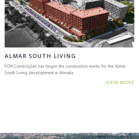
ALMAR SOUTH LIVING
FCM Construções has begun the construction works for the Almar
South Living development in Almada.
VIEW MORE