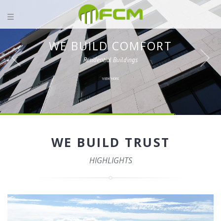
WE BUILD COMFORT
Residential Buildings
VIEW MORE
WE BUILD TRUST
HIGHLIGHTS