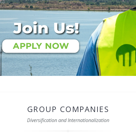
GROUP COMPANIES
Diversification and Internationalization