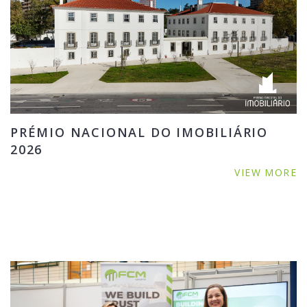
PRÉMIO NACIONAL DO IMOBILIÁRIO
2026
VIEW MORE