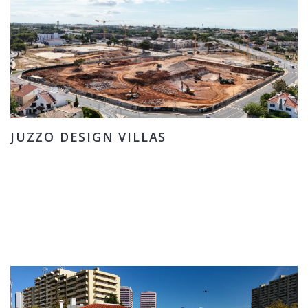
JUZZO DESIGN VILLAS