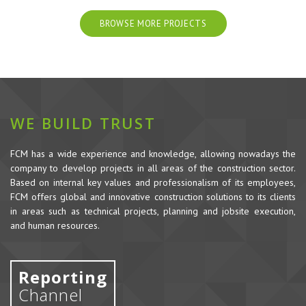
BROWSE MORE PROJECTS
WE BUILD TRUST
FCM has a wide experience and knowledge, allowing nowadays the
company to develop projects in all areas of the construction sector.
Based on internal key values and professionalism of its employees,
FCM offers global and innovative construction solutions to its clients
in areas such as technical projects, planning and jobsite execution,
and human resources.
Reporting
Channel