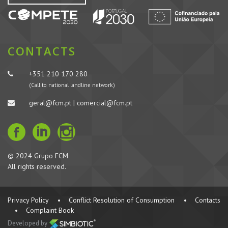
CONTACTS
+351 210 170 280
(Call to national landline network)
geral@fcm.pt | comercial@fcm.pt
© 2024 Grupo FCM
All rights reserved.
Privacy Policy
•
Conflict Resolution of Consumption
•
Contacts
•
Complaint Book
Developed by