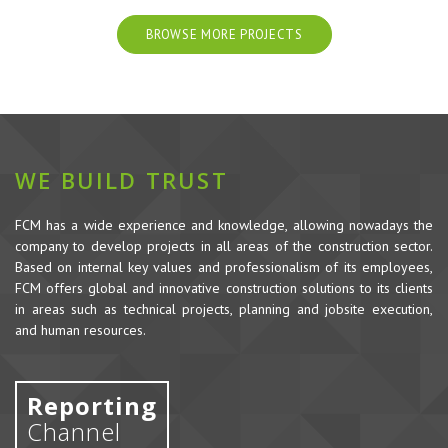
BROWSE MORE PROJECTS
WE BUILD TRUST
FCM has a wide experience and knowledge, allowing nowadays the
company to develop projects in all areas of the construction sector.
Based on internal key values and professionalism of its employees,
FCM offers global and innovative construction solutions to its clients
in areas such as technical projects, planning and jobsite execution,
and human resources.
Reporting
Channel