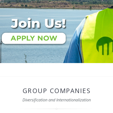
GROUP COMPANIES
Diversification and Internationalization