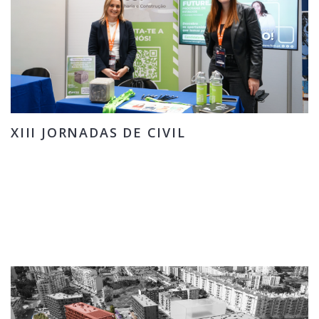
XIII JORNADAS DE CIVIL