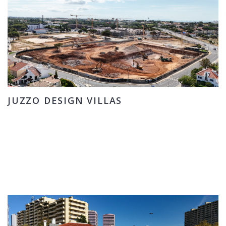
JUZZO DESIGN VILLAS