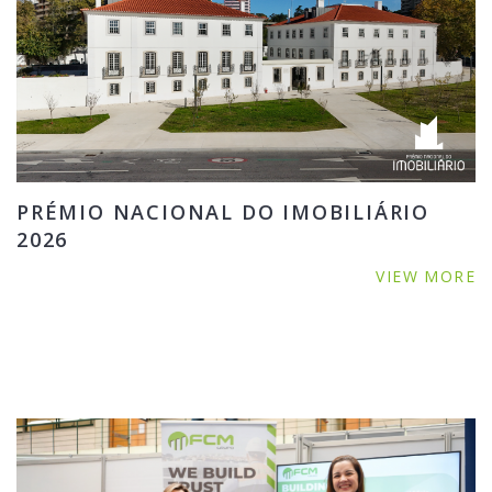
PRÉMIO NACIONAL DO IMOBILIÁRIO
2026
VIEW MORE