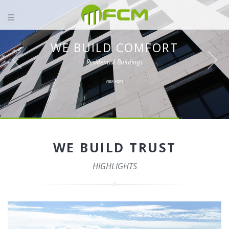
WE BUILD COMFORT
Residential Buildings
VIEW MORE
WE BUILD TRUST
HIGHLIGHTS