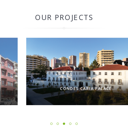
OUR PROJECTS
CONDES CARIA PALACE