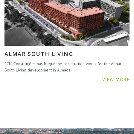
ALMAR SOUTH LIVING
FCM Construções has begun the construction works for the Almar
South Living development in Almada.
VIEW MORE