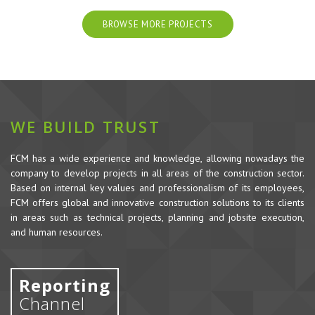
BROWSE MORE PROJECTS
WE BUILD TRUST
FCM has a wide experience and knowledge, allowing nowadays the
company to develop projects in all areas of the construction sector.
Based on internal key values and professionalism of its employees,
FCM offers global and innovative construction solutions to its clients
in areas such as technical projects, planning and jobsite execution,
and human resources.
Reporting
Channel