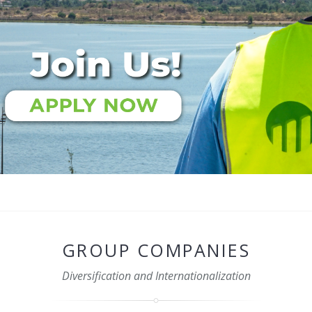
GROUP COMPANIES
Diversification and Internationalization