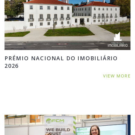
PRÉMIO NACIONAL DO IMOBILIÁRIO
2026
VIEW MORE