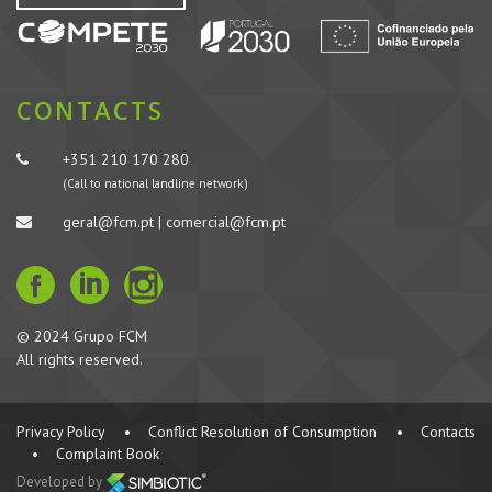
CONTACTS
+351 210 170 280
(Call to national landline network)
geral@fcm.pt | comercial@fcm.pt
© 2024 Grupo FCM
All rights reserved.
Privacy Policy
•
Conflict Resolution of Consumption
•
Contacts
•
Complaint Book
Developed by