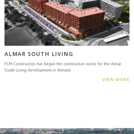
ALMAR SOUTH LIVING
FCM Construções has begun the construction works for the Almar
South Living development in Almada.
VIEW MORE