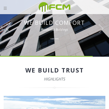
WE BUILD COMFORT
Residential Buildings
VIEW MORE
WE BUILD TRUST
HIGHLIGHTS