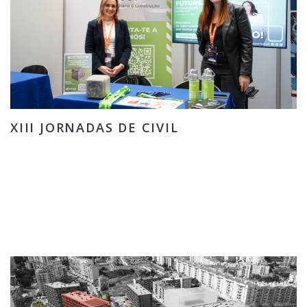
XIII JORNADAS DE CIVIL