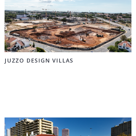
JUZZO DESIGN VILLAS