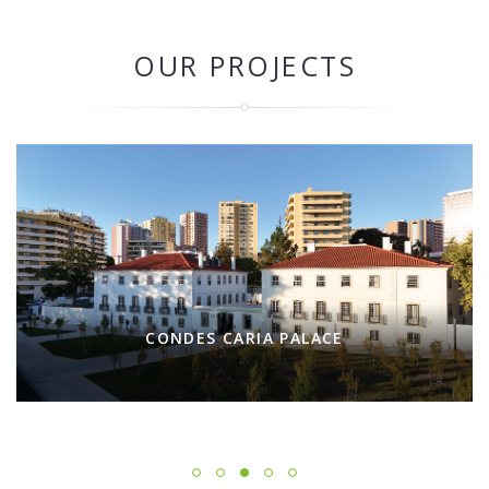
OUR PROJECTS
CONDES CARIA PALACE