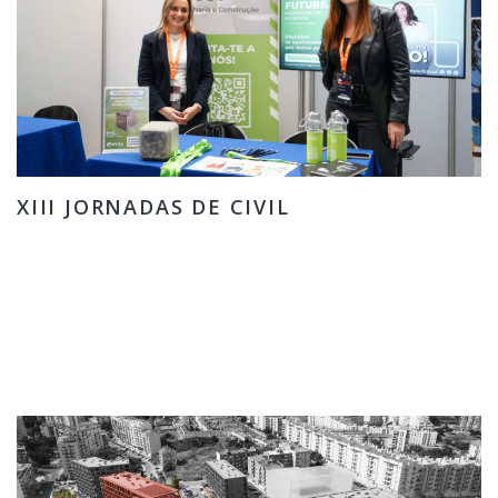
XIII JORNADAS DE CIVIL