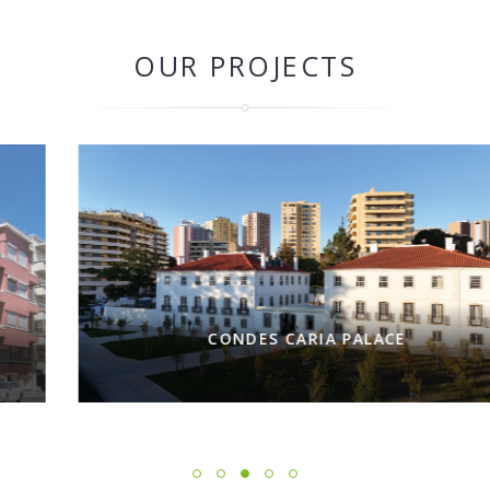
OUR PROJECTS
CONDES CARIA PALACE