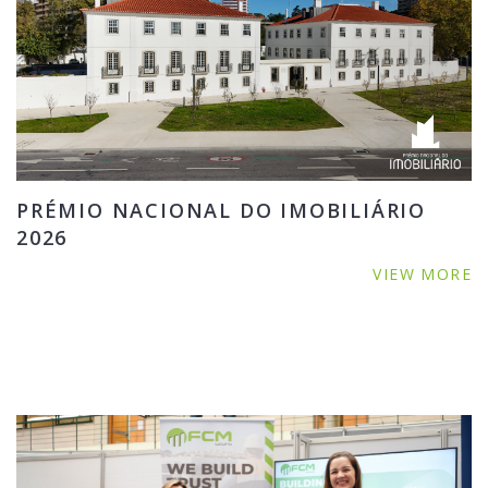
PRÉMIO NACIONAL DO IMOBILIÁRIO
2026
VIEW MORE