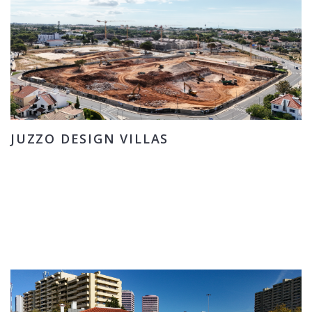
JUZZO DESIGN VILLAS