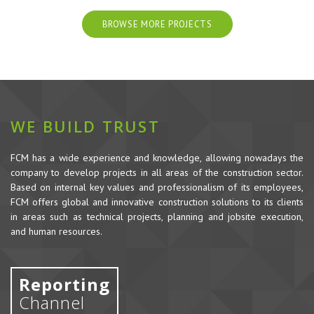
BROWSE MORE PROJECTS
WE BUILD TRUST
FCM has a wide experience and knowledge, allowing nowadays the
company to develop projects in all areas of the construction sector.
Based on internal key values and professionalism of its employees,
FCM offers global and innovative construction solutions to its clients
in areas such as technical projects, planning and jobsite execution,
and human resources.
Reporting
Channel