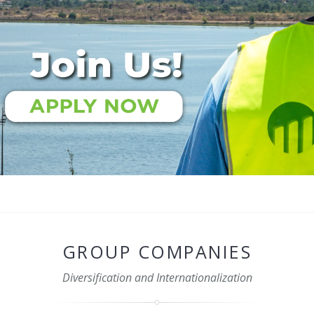
GROUP COMPANIES
Diversification and Internationalization