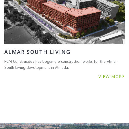
ALMAR SOUTH LIVING
FCM Construções has begun the construction works for the Almar
South Living development in Almada.
VIEW MORE