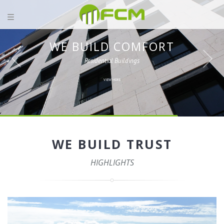
WE BUILD COMFORT
Residential Buildings
VIEW MORE
WE BUILD TRUST
HIGHLIGHTS