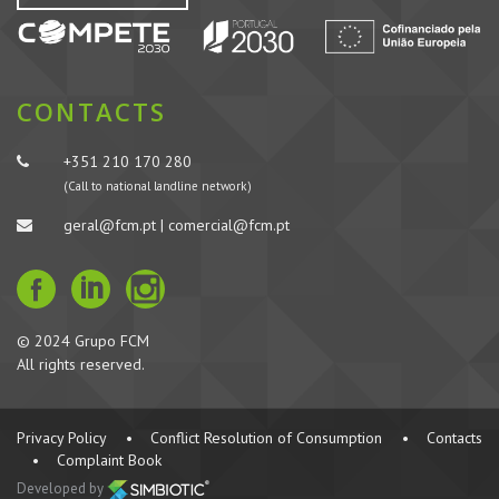
CONTACTS
+351 210 170 280
(Call to national landline network)
geral@fcm.pt | comercial@fcm.pt
© 2024 Grupo FCM
All rights reserved.
Privacy Policy
•
Conflict Resolution of Consumption
•
Contacts
•
Complaint Book
Developed by