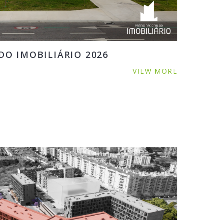
O IMOBILIÁRIO 2026
VIEW MORE