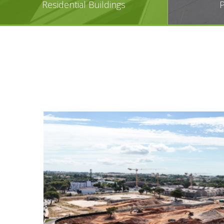
Residential Buildings
P