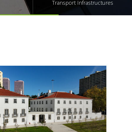
Transport Infrastructures