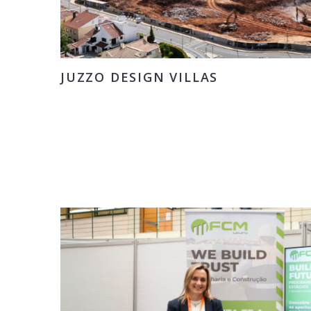
JUZZO DESIGN VILLAS