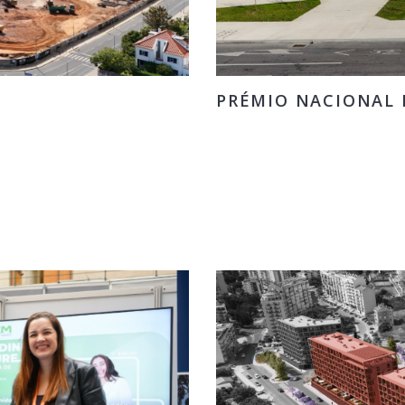
PRÉMIO NACIONAL D