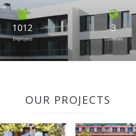
1012
3
Employees
Countries
OUR PROJECTS