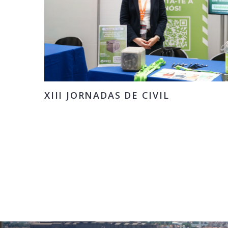
XIII JORNADAS DE CIVIL