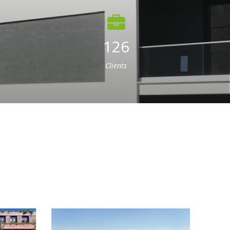
126
Clients