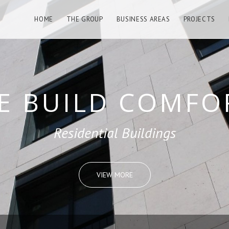
HOME
THE GROUP
BUSINESS AREAS
PROJECTS
LD REMARKABL