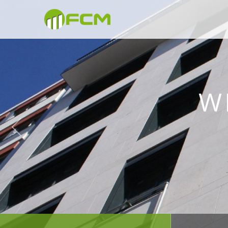
WE BUI