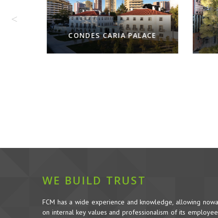
CARIA PALACE
WE BUILD TRUST
FCM has a wide experience and knowledge, allowing nowada
on internal key values and professionalism of its employees,