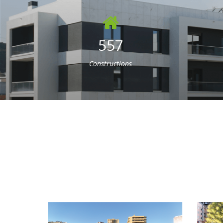
557
Constructions