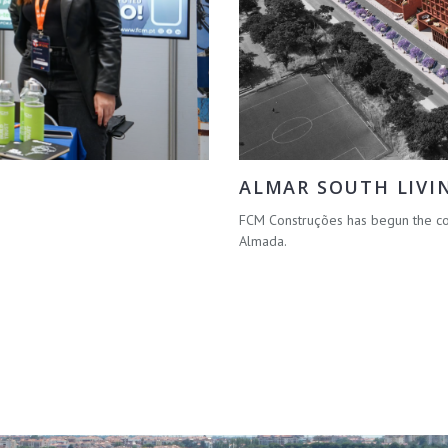
ALMAR SOUTH LIVI
FCM Construções has begun the con
Almada.