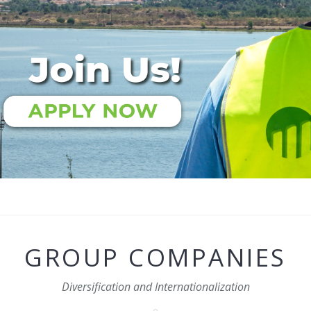
GROUP COMPANIES
Diversification and Internationalization