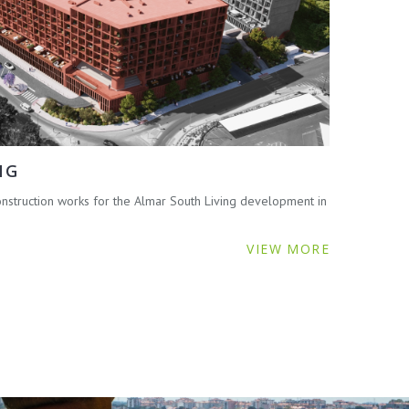
NG
struction works for the Almar South Living development in
VIEW MORE