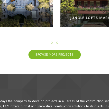
JUNGLE LOFTS MARVILA
NOOBA - N
BROWSE MORE PROJECTS
ys the company to develop projects in all areas of the construction sec
 FCM offers global and innovative construction solutions to its clients in