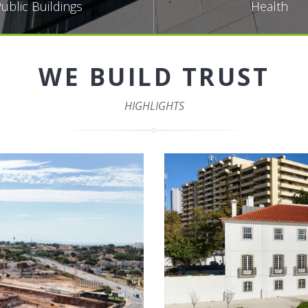
ublic Buildings
Health
WE BUILD TRUST
HIGHLIGHTS