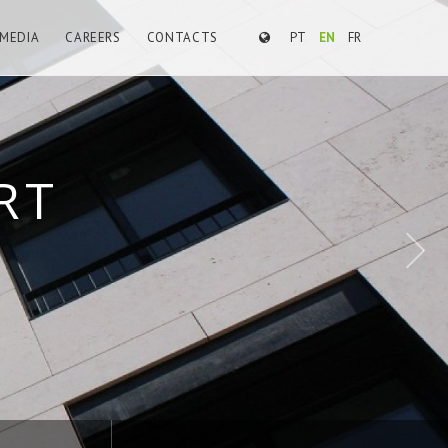
MEDIA
CAREERS
CONTACTS
PT
EN
FR
E WORKS