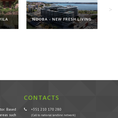
EW FRESH LIVING
INFANTARIA 16
CONTACTS
tor. Based
+351 210 170 280
 areas such
(Call to national landline network)