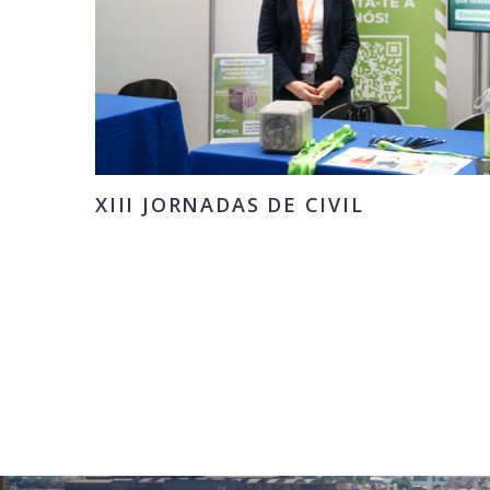
XIII JORNADAS DE CIVIL