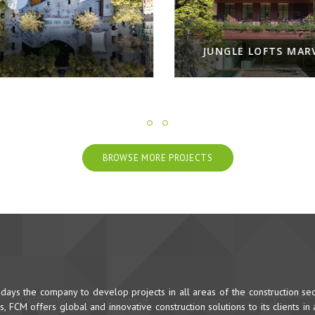
JUNGLE LOFTS MARV
BROWSE MORE PROJECTS
ys the company to develop projects in all areas of the construction sec
 FCM offers global and innovative construction solutions to its clients in