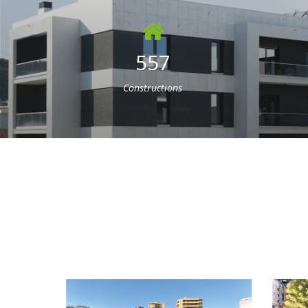
557
Constructions