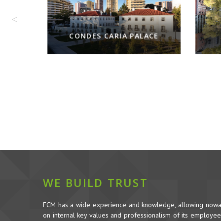
CONDES CARIA PALACE
WE BUILD TRUST
FCM has a wide experience and knowledge, allowing nowada
on internal key values and professionalism of its employees,