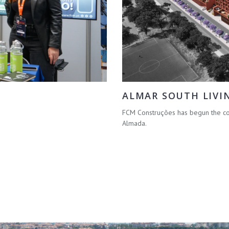
ALMAR SOUTH LIVI
FCM Construções has begun the con
Almada.