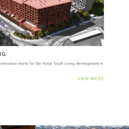
NG
struction works for the Almar South Living development in
VIEW MORE