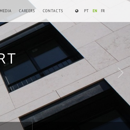
MEDIA
CAREERS
CONTACTS
PT
EN
FR