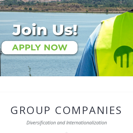
GROUP COMPANIES
Diversification and Internationalization