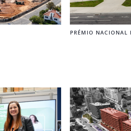
PRÉMIO NACIONAL D