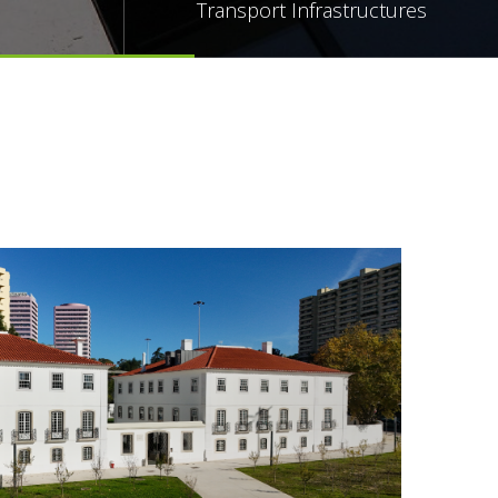
Transport Infrastructures