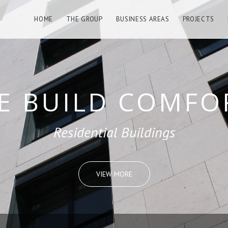
HOME
THE GROUP
BUSINESS AREAS
PROJECTS