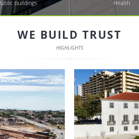
ublic Buildings
Health
WE BUILD TRUST
HIGHLIGHTS