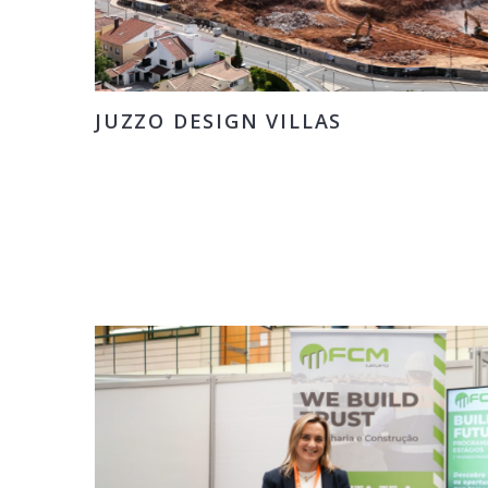
JUZZO DESIGN VILLAS