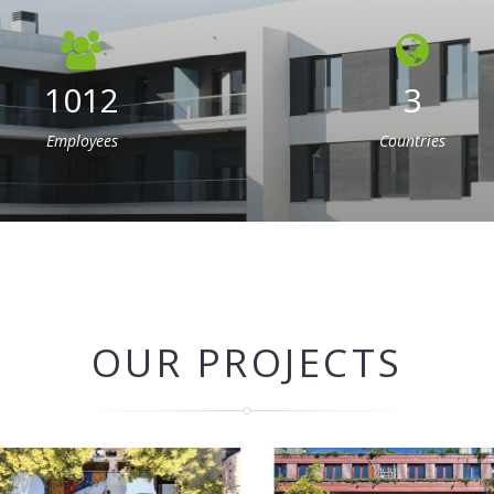
1012
3
Employees
Countries
OUR PROJECTS