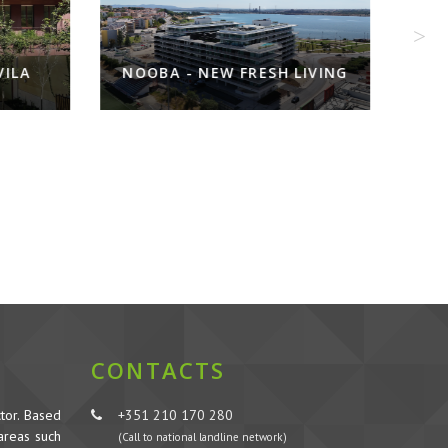
ILA
NOOBA - NEW FRESH LIVING
CONTACTS
tor. Based
+351 210 170 280
 areas such
(Call to national landline network)