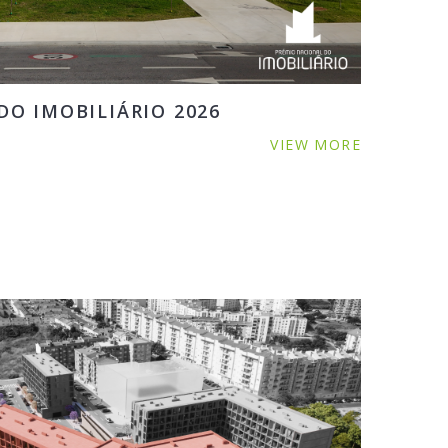
O IMOBILIÁRIO 2026
VIEW MORE