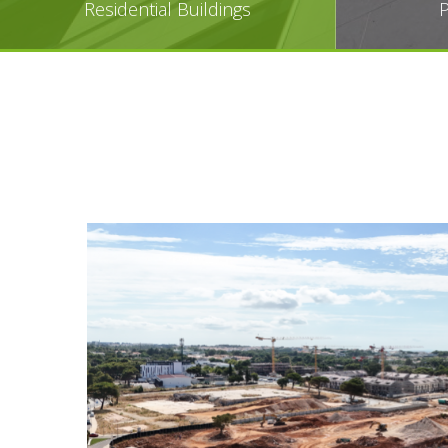
Residential Buildings
P