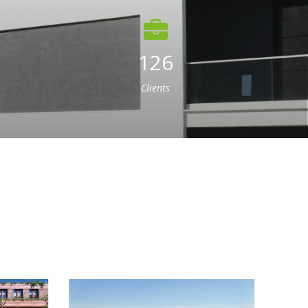
126
Clients