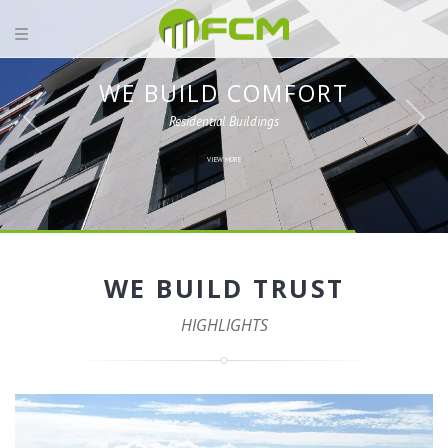
WE BUILD COMFORT
Residential Buildings
VIEW MORE
WE BUILD TRUST
HIGHLIGHTS