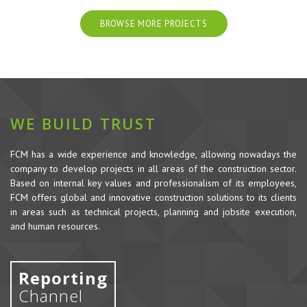
BROWSE MORE PROJECTS
WE BUILD TRUST
FCM has a wide experience and knowledge, allowing nowadays the
company to develop projects in all areas of the construction sector.
Based on internal key values and professionalism of its employees,
FCM offers global and innovative construction solutions to its clients
in areas such as technical projects, planning and jobsite execution,
and human resources.
Reporting
Channel