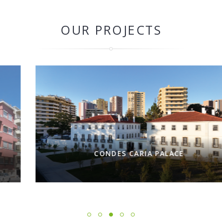
OUR PROJECTS
CONDES CARIA PALACE