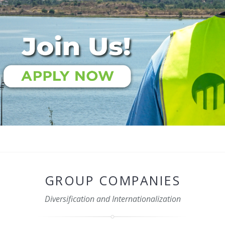
GROUP COMPANIES
Diversification and Internationalization