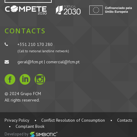
CONTACTS
+351 210 170 280
(Call to national landline network)
geral@fcm.pt | comercial@fcm.pt
© 2024 Grupo FCM
All rights reserved.
Privacy Policy
•
Conflict Resolution of Consumption
•
Contacts
•
Complaint Book
Developed by