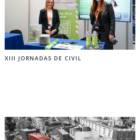
XIII JORNADAS DE CIVIL