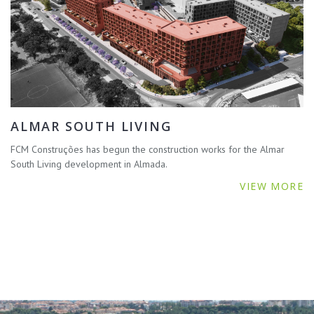
ALMAR SOUTH LIVING
FCM Construções has begun the construction works for the Almar
South Living development in Almada.
VIEW MORE