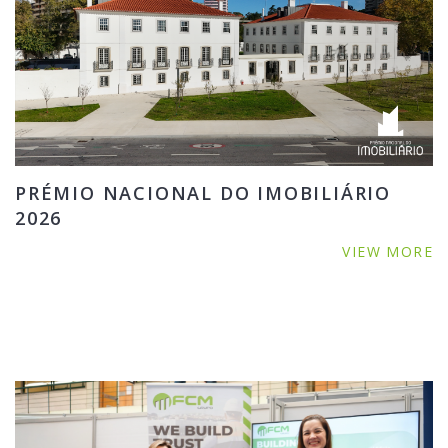
PRÉMIO NACIONAL DO IMOBILIÁRIO
2026
VIEW MORE