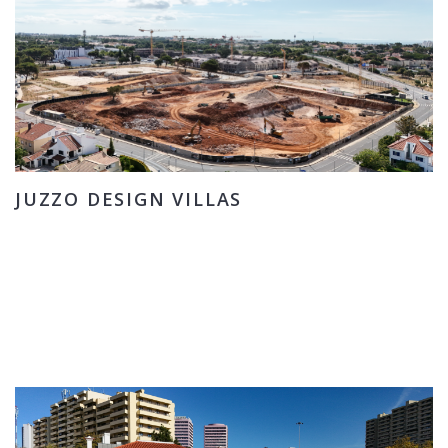
JUZZO DESIGN VILLAS