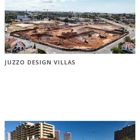
JUZZO DESIGN VILLAS