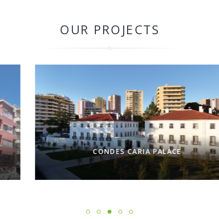
OUR PROJECTS
CONDES CARIA PALACE