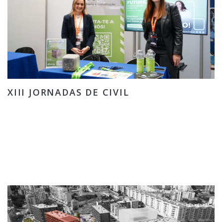
XIII JORNADAS DE CIVIL