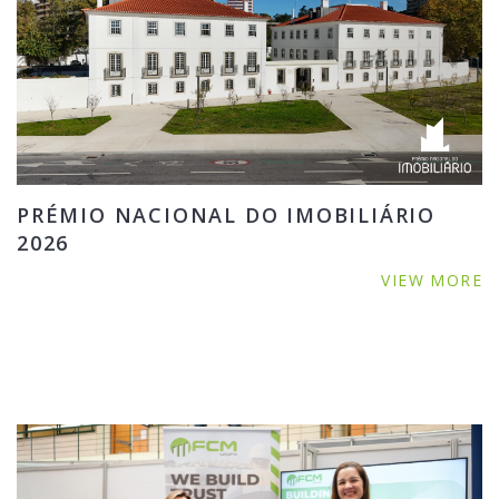
PRÉMIO NACIONAL DO IMOBILIÁRIO
2026
VIEW MORE