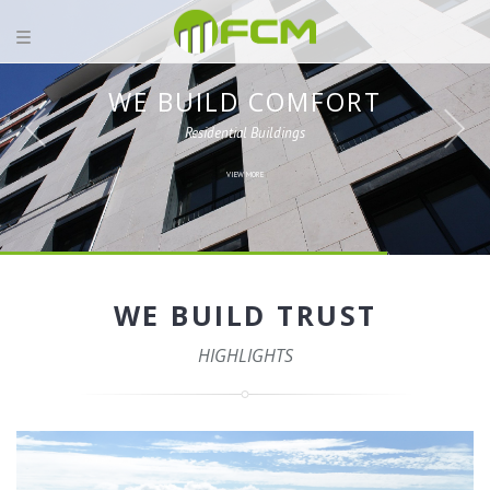
WE BUILD COMFORT
Residential Buildings
VIEW MORE
WE BUILD TRUST
HIGHLIGHTS