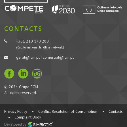
CONTACTS
+351 210 170 280
(Call to national landline network)
geral@fcm.pt | comercial@fcm.pt
© 2024 Grupo FCM
All rights reserved.
Privacy Policy
•
Conflict Resolution of Consumption
•
Contacts
•
Complaint Book
Developed by