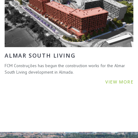
ALMAR SOUTH LIVING
FCM Construções has begun the construction works for the Almar
South Living development in Almada.
VIEW MORE