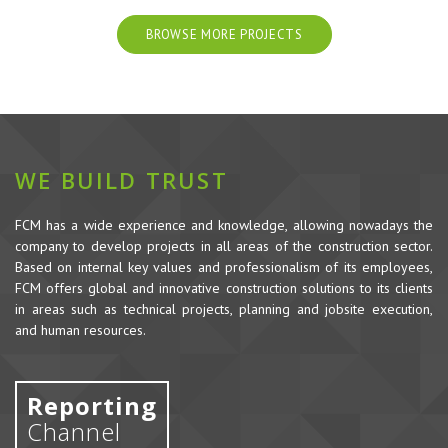
BROWSE MORE PROJECTS
WE BUILD TRUST
FCM has a wide experience and knowledge, allowing nowadays the
company to develop projects in all areas of the construction sector.
Based on internal key values and professionalism of its employees,
FCM offers global and innovative construction solutions to its clients
in areas such as technical projects, planning and jobsite execution,
and human resources.
Reporting
Channel