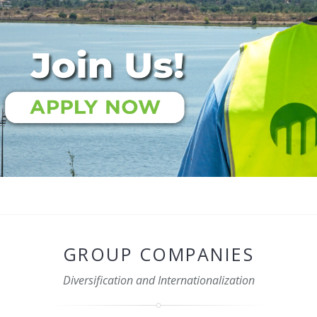
GROUP COMPANIES
Diversification and Internationalization