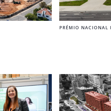
PRÉMIO NACIONAL D