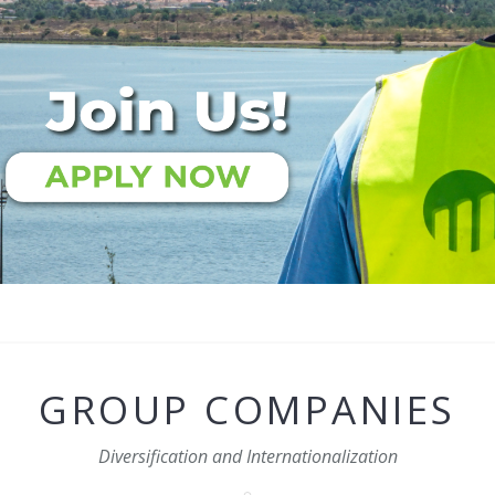
GROUP COMPANIES
Diversification and Internationalization