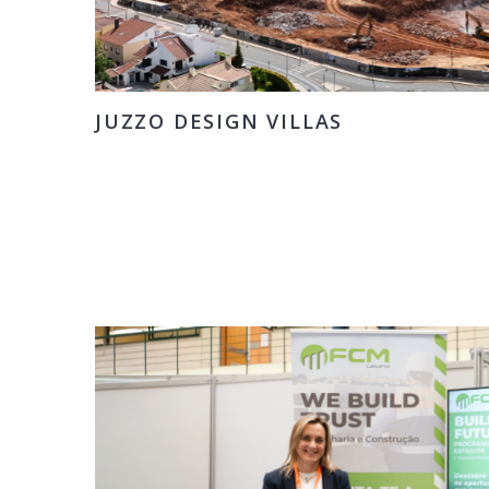
JUZZO DESIGN VILLAS