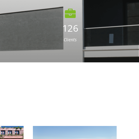
126
Clients