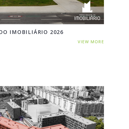
O IMOBILIÁRIO 2026
VIEW MORE