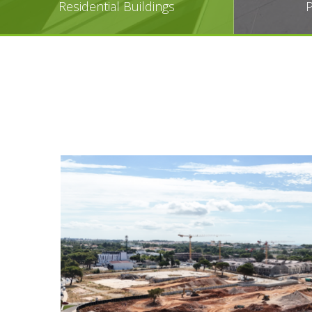
Residential Buildings
P