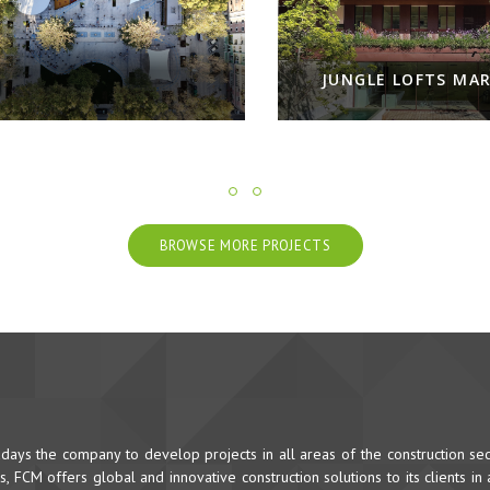
JUNGLE LOFTS MARV
BROWSE MORE PROJECTS
ys the company to develop projects in all areas of the construction sec
 FCM offers global and innovative construction solutions to its clients in