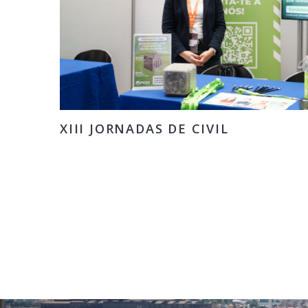
XIII JORNADAS DE CIVIL