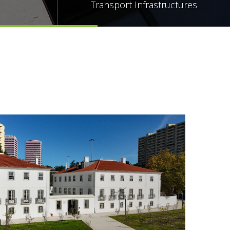
Transport Infrastructures