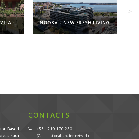
ILA
NOOBA - NEW FRESH LIVING
CONTACTS
tor. Based
+351 210 170 280
 areas such
(Call to national landline network)