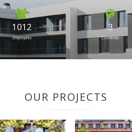
1012
3
Employees
Countries
OUR PROJECTS