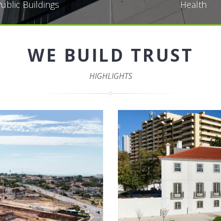
ublic Buildings
Health
WE BUILD TRUST
HIGHLIGHTS