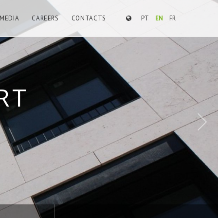
MEDIA
CAREERS
CONTACTS
PT
EN
FR