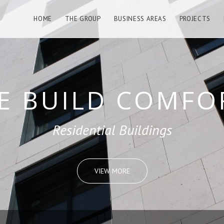
HOME
THE GROUP
BUSINESS AREAS
PROJECTS