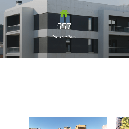
557
Constructions