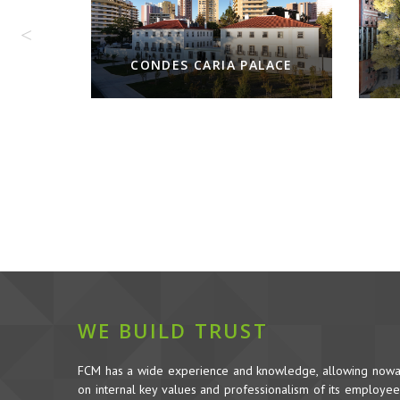
CONDES CARIA PALACE
WE BUILD TRUST
FCM has a wide experience and knowledge, allowing nowada
on internal key values and professionalism of its employees,