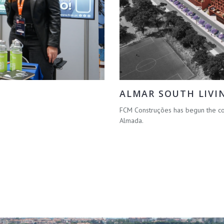
ALMAR SOUTH LIVI
FCM Construções has begun the con
Almada.