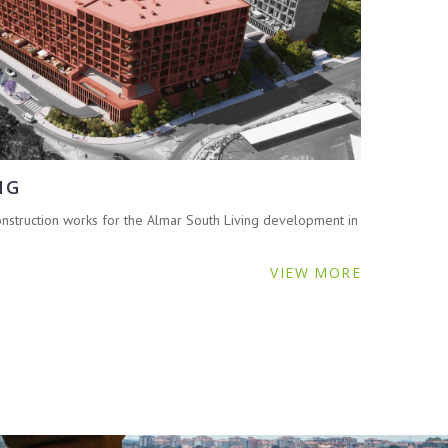
NG
struction works for the Almar South Living development in
VIEW MORE