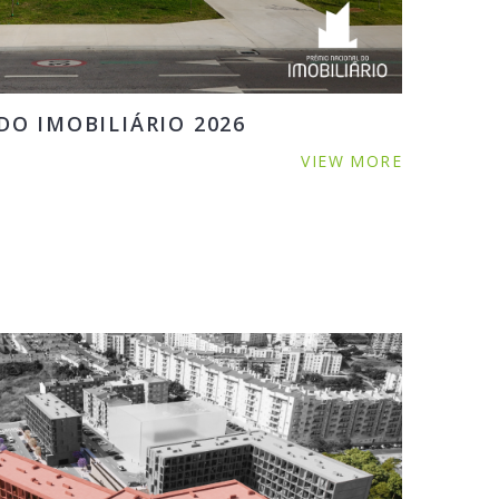
O IMOBILIÁRIO 2026
VIEW MORE