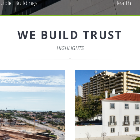
ublic Buildings
Health
WE BUILD TRUST
HIGHLIGHTS