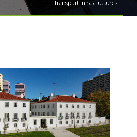
Transport Infrastructures