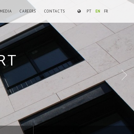
MEDIA
CAREERS
CONTACTS
PT
EN
FR
E WORKS