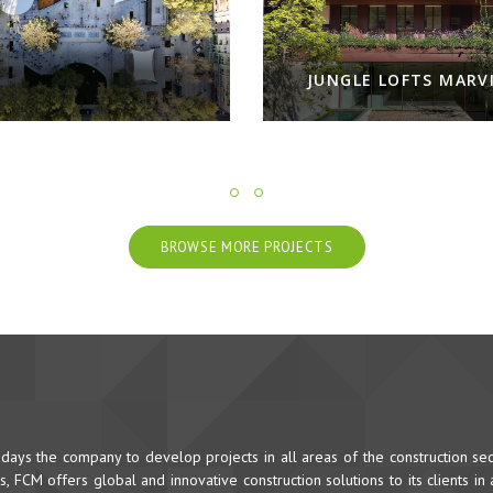
NGLE LOFTS MARVILA
NOOBA - NEW FRESH L
BROWSE MORE PROJECTS
ys the company to develop projects in all areas of the construction sec
 FCM offers global and innovative construction solutions to its clients in