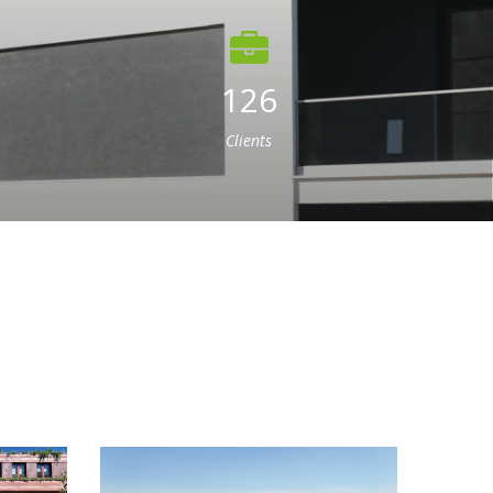
126
Clients