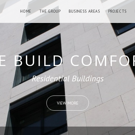
HOME
THE GROUP
BUSINESS AREAS
PROJECTS
LD REMARKABL
Public Buildings