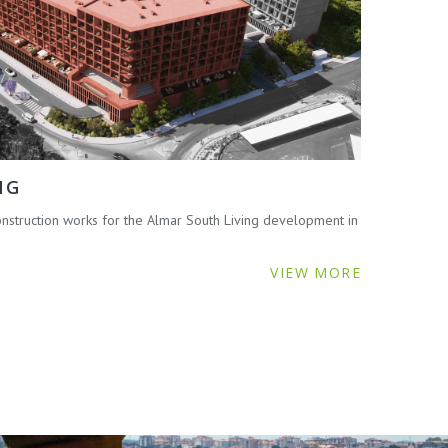
NG
struction works for the Almar South Living development in
VIEW MORE