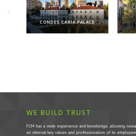
JU
CE
WE BUILD TRUST
FCM has a wide experience and knowledge, allowing nowada
on internal key values and professionalism of its employees,