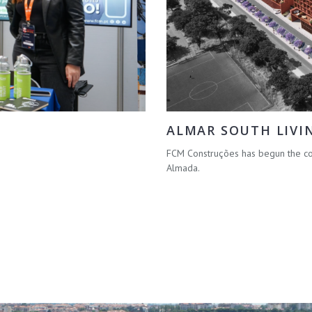
ALMAR SOUTH LIVI
FCM Construções has begun the con
Almada.