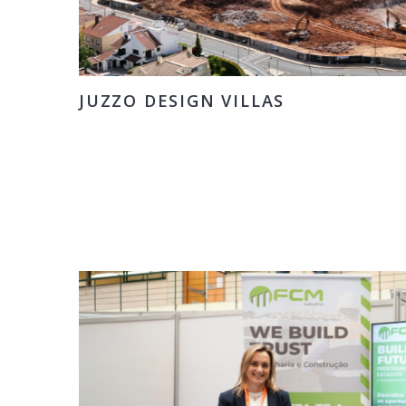
JUZZO DESIGN VILLAS