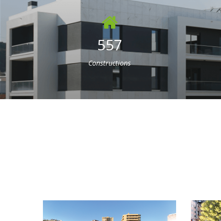
557
Constructions