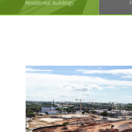
Residential Buildings
P