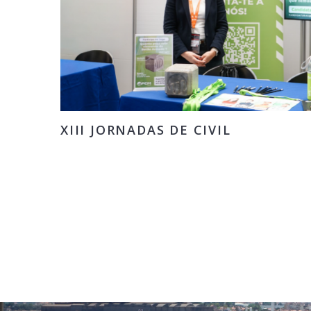
XIII JORNADAS DE CIVIL