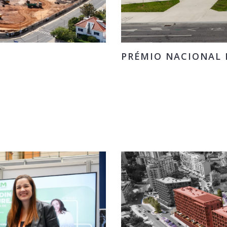
PRÉMIO NACIONAL D