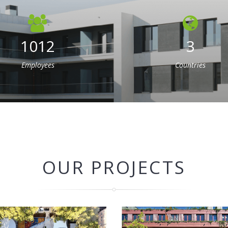
1012
3
Employees
Countries
OUR PROJECTS