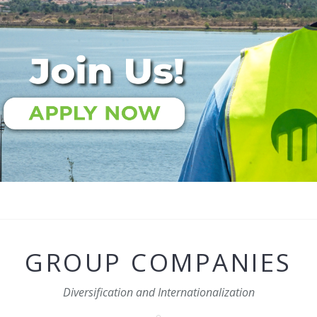
GROUP COMPANIES
Diversification and Internationalization