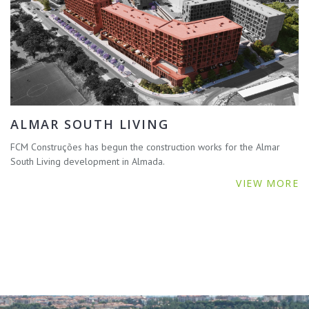
ALMAR SOUTH LIVING
FCM Construções has begun the construction works for the Almar
South Living development in Almada.
VIEW MORE