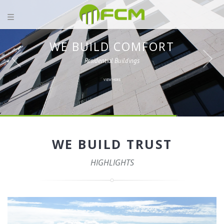
WE BUILD COMFORT
Residential Buildings
VIEW MORE
WE BUILD TRUST
HIGHLIGHTS