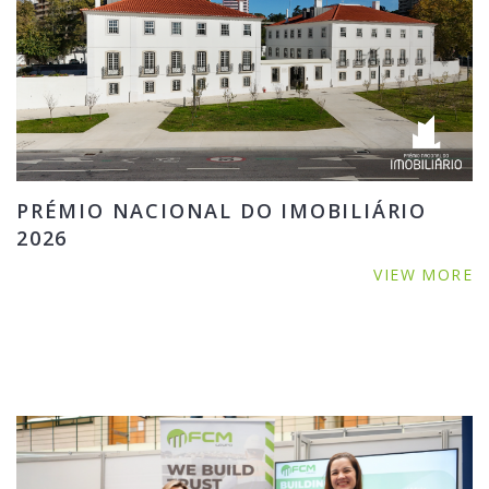
PRÉMIO NACIONAL DO IMOBILIÁRIO
2026
VIEW MORE