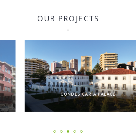
OUR PROJECTS
CONDES CARIA PALACE