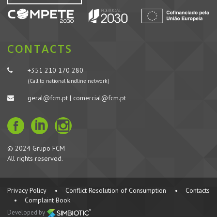
CONTACTS
+351 210 170 280
(Call to national landline network)
geral@fcm.pt | comercial@fcm.pt
© 2024 Grupo FCM
All rights reserved.
Privacy Policy
•
Conflict Resolution of Consumption
•
Contacts
•
Complaint Book
Developed by