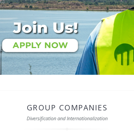
GROUP COMPANIES
Diversification and Internationalization