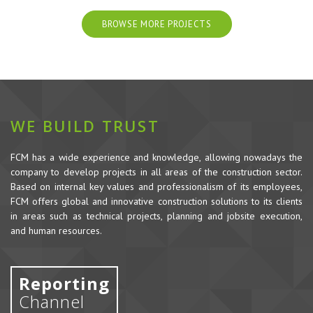
BROWSE MORE PROJECTS
WE BUILD TRUST
FCM has a wide experience and knowledge, allowing nowadays the
company to develop projects in all areas of the construction sector.
Based on internal key values and professionalism of its employees,
FCM offers global and innovative construction solutions to its clients
in areas such as technical projects, planning and jobsite execution,
and human resources.
Reporting
Channel