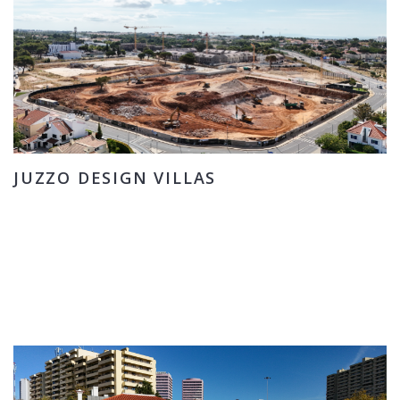
JUZZO DESIGN VILLAS