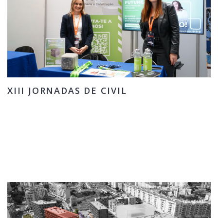
XIII JORNADAS DE CIVIL